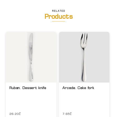
RELATED
Products
Ruban. Dessert knife
Arcade. Cake fork
26.20
₾
7.65
₾