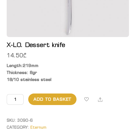
X-LO. Dessert knife
14.50
₾
Length:219mm
Thickness: 8gr
18/10 stainless steel
X-
Share
ADD TO BASKET
LO.
Dessert
knife
SKU:
3090-6
quantity
CATEGORY:
Eternum