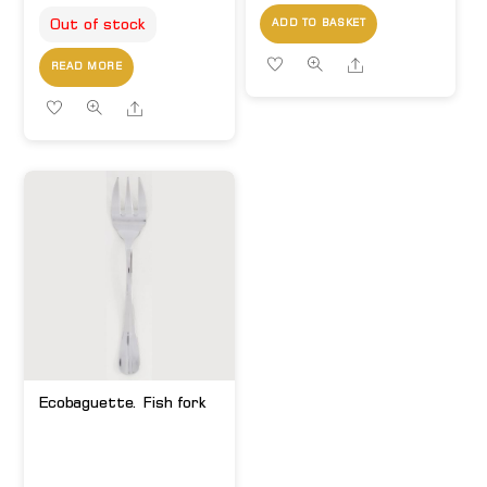
Out of stock
ADD TO BASKET
Share
READ MORE
Share
Ecobaguette. Fish fork