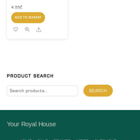
4.55
₾
ADD TO BASKET
Share
PRODUCT SEARCH
Search
SEARCH
for:
Your Royal House