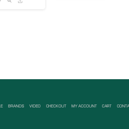
Share
LE
BRANDS
VIDEO
CHECKOUT
MY ACCOUNT
CART
CONT