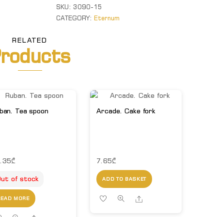
spoon
SKU:
3090-15
quantity
CATEGORY:
Eternum
RELATED
roducts
ban. Tea spoon
Arcade. Cake fork
.35
₾
7.65
₾
ut of stock
ADD TO BASKET
Share
READ MORE