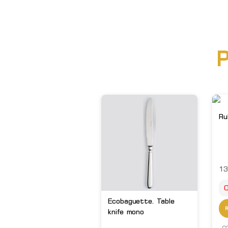
P
Ru
13
O
Ecobaguette. Table
knife mono