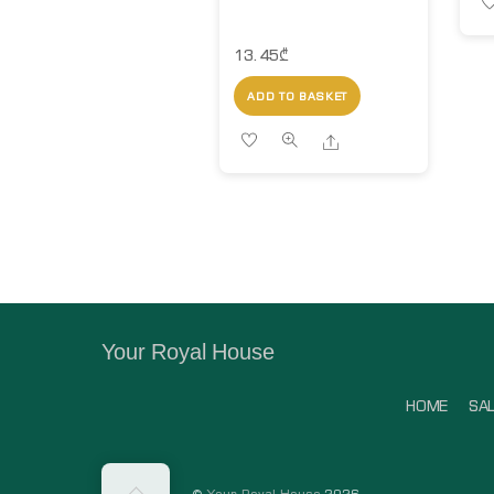
13.45
₾
ADD TO BASKET
Share
Your Royal House
HOME
SA
Back