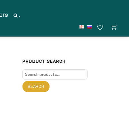
CTS
.
PRODUCT SEARCH
Search
for:
SEARCH
are