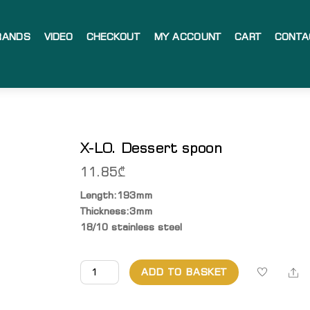
RANDS
VIDEO
CHECKOUT
MY ACCOUNT
CART
CONTA
X-LO. Dessert spoon
11.85
₾
Length:193mm
Thickness:3mm
18/10 stainless steel
X-
Sh
ADD TO BASKET
LO.
Dessert