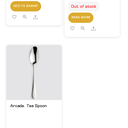
Out of stock
ADD TO BASKET
Share
READ MORE
Share
Arcade. Tea Spoon