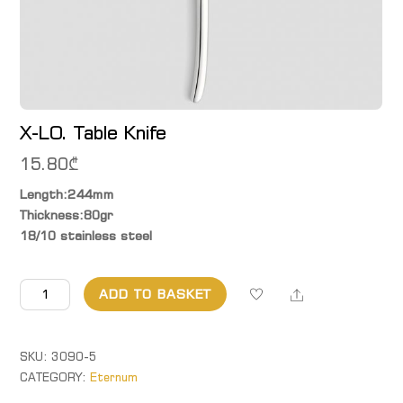
X-LO. Table Knife
15.80
₾
Length:244mm
Thickness:80gr
18/10 stainless steel
X-
Share
ADD TO BASKET
LO.
Table
Knife
SKU:
3090-5
quantity
CATEGORY:
Eternum