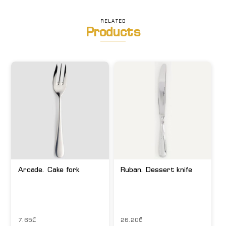
RELATED
Products
Arcade. Cake fork
Ruban. Dessert knife
7.65
₾
26.20
₾