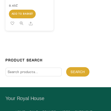
8.45
₾
ADD TO BASKET
Share
PRODUCT SEARCH
Search
SEARCH
for:
Your Royal House