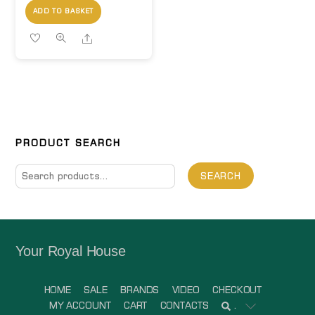
ADD TO BASKET
Share
PRODUCT SEARCH
Search
SEARCH
for:
Your Royal House
HOME
SALE
BRANDS
VIDEO
CHECKOUT
MY ACCOUNT
CART
CONTACTS
.