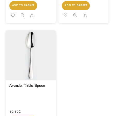
ADD TO BASKET
ADD TO BASKET
Share
Share
Arcade. Table Spoon
15.65
₾