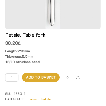
Petale. Table fork
38.20
₾
Length:215mm
Thickness:5.5mm
18/10 stainless steel
Petale.
Share
ADD TO BASKET
Table
fork
quantity
SKU:
1880-1
CATEGORIES:
Eternum
,
Petale