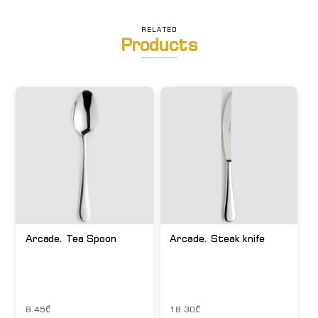
RELATED
Products
Arcade. Tea Spoon
Arcade. Steak knife
8.45
₾
18.30
₾