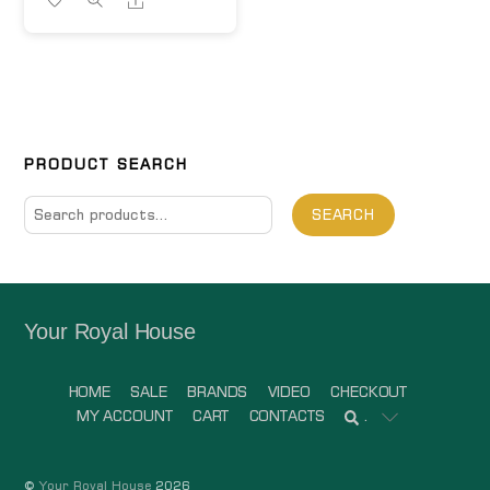
PRODUCT SEARCH
Search
SEARCH
for:
Your Royal House
HOME
SALE
BRANDS
VIDEO
CHECKOUT
MY ACCOUNT
CART
CONTACTS
.
©
Your Royal House
2026