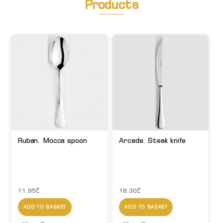
Products
Ruban. Mocca spoon
Arcade. Steak knife
11.95
₾
18.30
₾
ADD TO BASKET
ADD TO BASKET