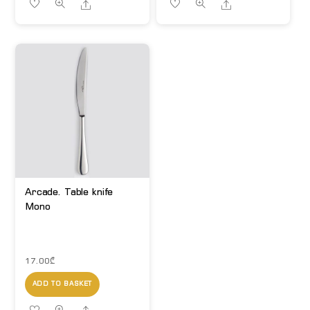
Share
Share
Arcade. Table knife
Mono
17.00
₾
ADD TO BASKET
Share