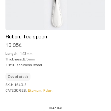
Ruban. Tea spoon
13.35
₾
Length: 143mm
Thickness:2.5mm
18/10 stainless steel
Out of stock
SKU:
1640-3
CATEGORIES:
Eternum
,
Ruban.
RELATED