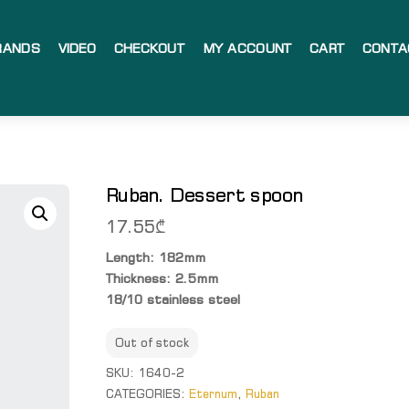
RANDS
VIDEO
CHECKOUT
MY ACCOUNT
CART
CONTA
Ruban. Dessert spoon
17.55
₾
Length: 182mm
Thickness: 2.5mm
18/10 stainless steel
Out of stock
SKU:
1640-2
CATEGORIES:
Eternum
,
Ruban