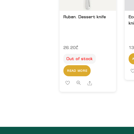
Ruban. Dessert knife
Ec
kn
26.20
₾
13
Out of stock
READ MORE
Share