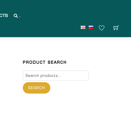
CTS
.
PRODUCT SEARCH
Search
for:
SEARCH