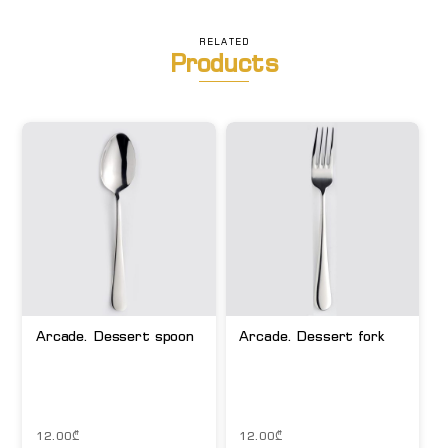
RELATED
Products
Arcade. Dessert spoon
Arcade. Dessert fork
12.00
₾
12.00
₾