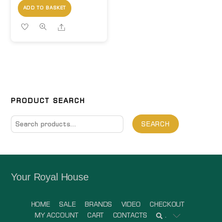
ADD TO BASKET
Share
PRODUCT SEARCH
Search
SEARCH
for:
Your Royal House
HOME
SALE
BRANDS
VIDEO
CHECKOUT
MY ACCOUNT
CART
CONTACTS
.