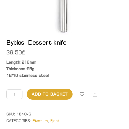
Byblos. Dessert knife
36.50
₾
Length:216mm
Thickness:95g
18/10 stainless steel
Byblos.
Share
ADD TO BASKET
Dessert
knife
quantity
SKU:
1840-6
CATEGORIES:
Eternum
,
Fjord.