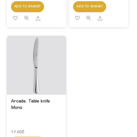
ADD TO BASKET
ADD TO BASKET
Share
Share
Arcade. Table knife
Mono
17.00
₾