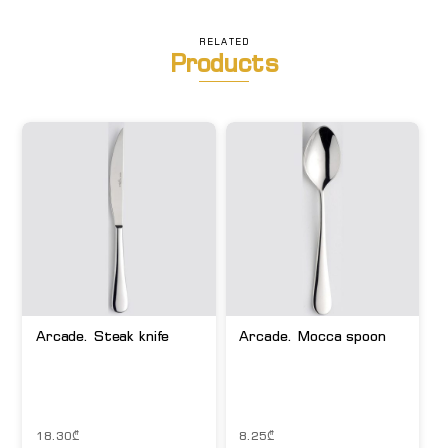
RELATED
Products
Arcade. Steak knife
Arcade. Mocca spoon
18.30
₾
8.25
₾