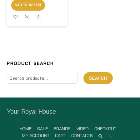
ADD TO BASKET
Share
PRODUCT SEARCH
Search
SEARCH
for:
Your Royal House
HOME
SALE
BRANDS
VIDEO
CHECKOUT
MY ACCOUNT
CART
CONTACTS
.