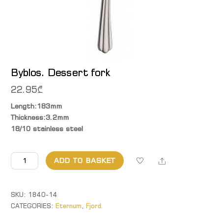
Byblos. Dessert fork
22.95
₾
Length:183mm
Thickness:3.2mm
18/10 stainless steel
Byblos.
Share
ADD TO BASKET
Dessert
fork
quantity
SKU:
1840-14
CATEGORIES:
Eternum
,
Fjord.