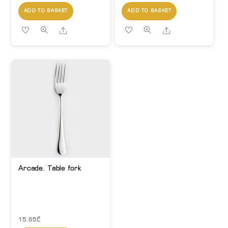
ADD TO BASKET
ADD TO BASKET
Share
Share
Arcade. Table fork
15.65
₾