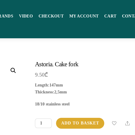
RANDS
VIDEO
CHECKOUT
MY ACCOUNT
CART
CONT
Astoria. Cake fork
9.50
₾
Length:147mm
Thickness:2,5mm
18/10 stainless steel
Astoria.
Sha
ADD TO BASKET
Cake