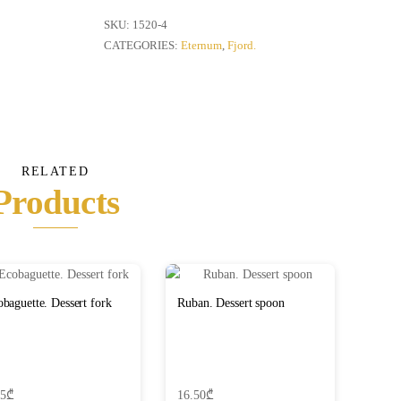
fork
quantity
SKU:
1520-4
CATEGORIES:
Eternum
,
Fjord.
RELATED
Products
baguette. Dessert fork
Ruban. Dessert spoon
65
₾
16.50
₾