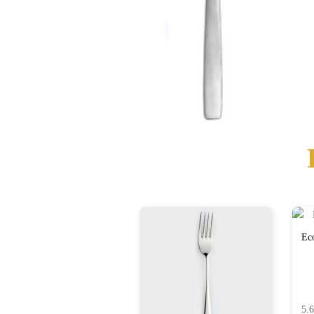
Eco
5.