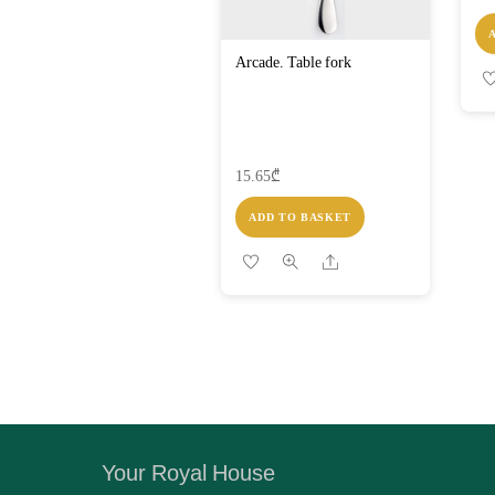
Arcade. Table fork
15.65
₾
ADD TO BASKET
Share
Your Royal House