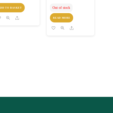
Out of stock
ADD TO BASKET
Share
READ MORE
Share