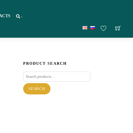
ACTS
.
PRODUCT SEARCH
Search
for:
SEARCH
re