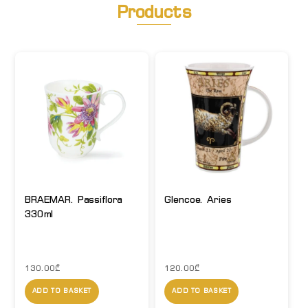
Products
BRAEMAR. Passiflora
Glencoe. Aries
330ml
130.00
₾
120.00
₾
ADD TO BASKET
ADD TO BASKET