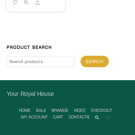
Share
PRODUCT SEARCH
Search
SEARCH
for:
Your Royal House
HOME
SALE
BRANDS
VIDEO
CHECKOUT
MY ACCOUNT
CART
CONTACTS
.