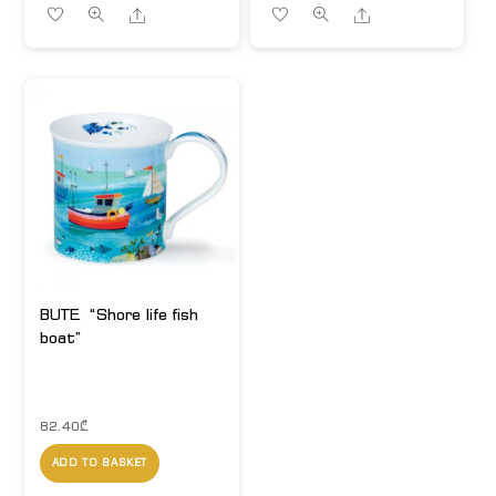
Share
Share
BUTE. “Shore life fish
boat”
82.40
₾
ADD TO BASKET