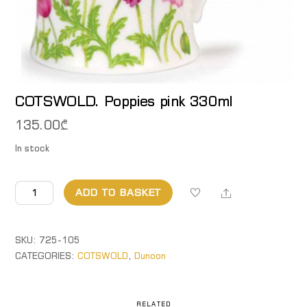
COTSWOLD. Poppies pink 330ml
135.00
₾
In stock
COTSWOLD.
Share
ADD TO BASKET
Poppies
pink
330ml
SKU:
725-105
quantity
CATEGORIES:
COTSWOLD
,
Dunoon
RELATED