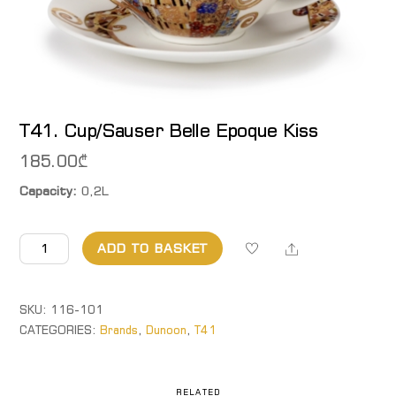
T41. Cup/Sauser Belle Epoque Kiss
185.00
₾
Capacity:
0,2L
T41.
Share
ADD TO BASKET
Cup/Sauser
Belle
Epoque
SKU:
116-101
Kiss
CATEGORIES:
Brands
,
Dunoon
,
T41
quantity
RELATED