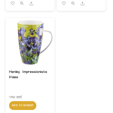
Share
Share
Henley. Impressionists
Irises
152.35
₾
ADD TO BASKET