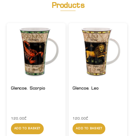
Products
Glencoe. Scorpio
Glencoe. Leo
120.00
₾
120.00
₾
ADD TO BASKET
ADD TO BASKET