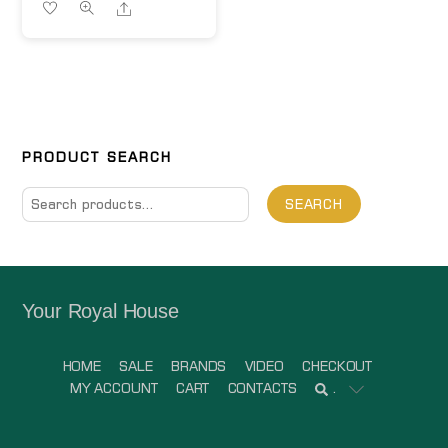
Share
PRODUCT SEARCH
Search
SEARCH
for:
Your Royal House
HOME
SALE
BRANDS
VIDEO
CHECKOUT
MY ACCOUNT
CART
CONTACTS
.