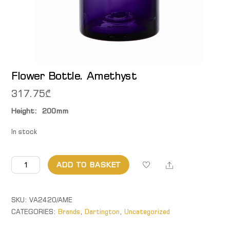
Flower Bottle. Amethyst
317.75
₾
Height: 200mm
In stock
Flower
Share
ADD TO BASKET
Bottle.
Amethyst
quantity
SKU:
VA2420/AME
CATEGORIES:
Brands
,
Dartington
,
Uncategorized