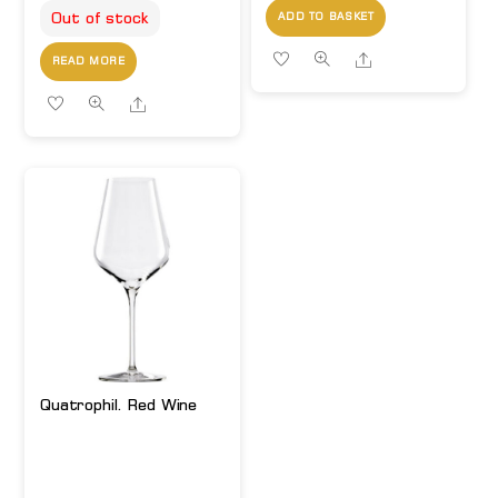
Out of stock
ADD TO BASKET
Share
READ MORE
Share
Quatrophil. Red Wine