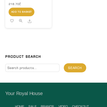
218.70
₾
ADD TO BASKET
Share
PRODUCT SEARCH
Search
SEARCH
for:
Your Royal House
HOME
SALE
BRANDS
VIDEO
CHECKOUT