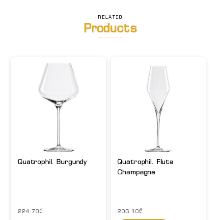
RELATED
Products
Quatrophil. Burgundy
Quatrophil. Flute
Champagne
224.70
₾
206.10
₾