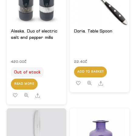
Alaska. Duo of electric
Doria. Table Spoon
salt and pepper mills
420.00
₾
22.40
₾
Out of stock
ADD TO BASKET
Share
READ MORE
Share