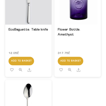
EcoBaguette. Table knife
Flower Bottle.
Amethyst
12.05
₾
317.75
₾
ADD TO BASKET
ADD TO BASKET
Share
Share