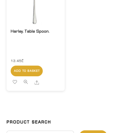
Harley.Table Spoon.
13.45
₾
ADD TO BASKET
Share
PRODUCT SEARCH