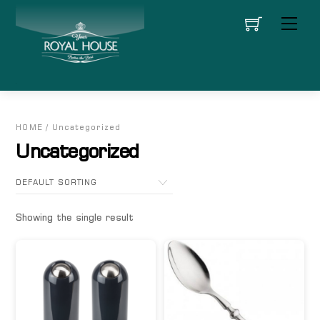
Skip
Men
to
content
HOME
/ Uncategorized
Uncategorized
Showing the single result