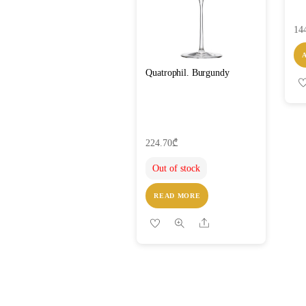
14
Quatrophil. Burgundy
224.70
₾
Out of stock
READ MORE
Share