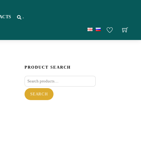
ACTS
.
PRODUCT SEARCH
Search
for:
SEARCH
re