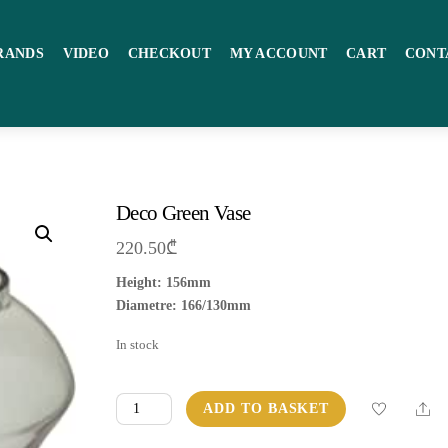
RANDS
VIDEO
CHECKOUT
MY ACCOUNT
CART
CONT
Deco Green Vase
220.50
₾
Height: 156mm
Diametre: 166/130mm
In stock
Deco
Sha
ADD TO BASKET
Green