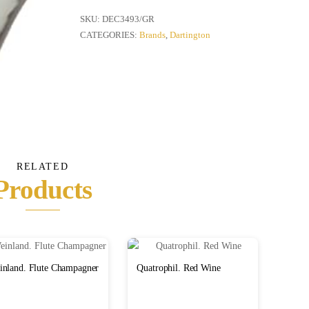
Vase
quantity
SKU:
DEC3493/GR
CATEGORIES:
Brands
,
Dartington
RELATED
Products
inland. Flute Champagner
Quatrophil. Red Wine