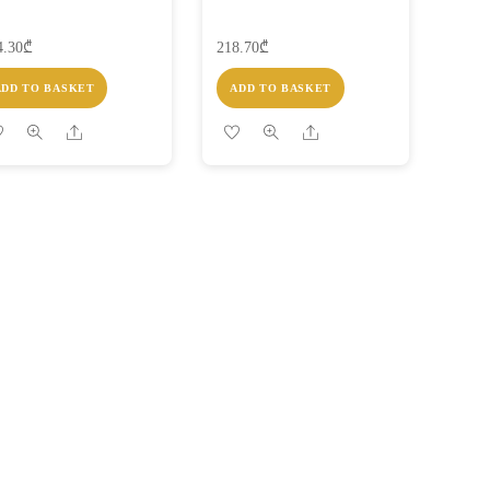
4.30
₾
218.70
₾
ADD TO BASKET
ADD TO BASKET
Share
Share