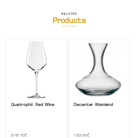
RELATED
Products
Quatrophil. Red Wine
Decanter Weinland
218.70
₾
133.00
₾