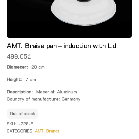
AMT. Braise pan – induction with Lid.
499.05
₾
Diameter:
28 cm
Height:
7 cm
Description:
Material: Aluminum
Country of manufacture: Germany
Out of stock
SKU:
I-728-E
CATEGORIES:
AMT
,
Brands