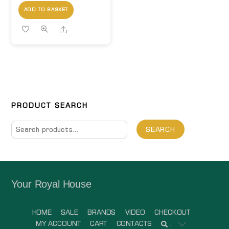
ADD TO BASKET
Share
PRODUCT SEARCH
Search
SEARCH
for:
Your Royal House
HOME
SALE
BRANDS
VIDEO
CHECKOUT
MY ACCOUNT
CART
CONTACTS
.