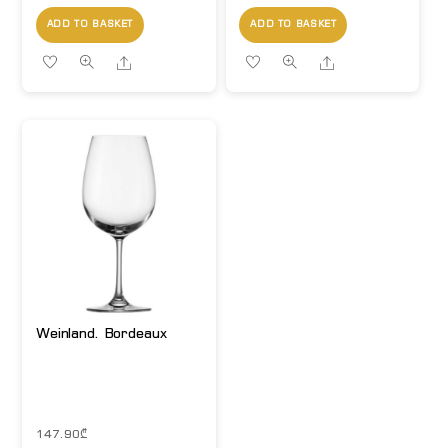
ADD TO BASKET
ADD TO BASKET
Share
Share
Weinland. Bordeaux
147.90
₾