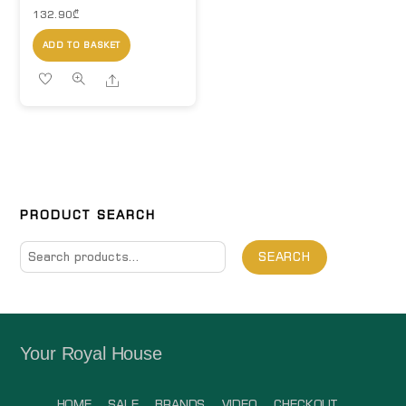
132.90
₾
ADD TO BASKET
Share
PRODUCT SEARCH
Search
SEARCH
for:
Your Royal House
HOME
SALE
BRANDS
VIDEO
CHECKOUT