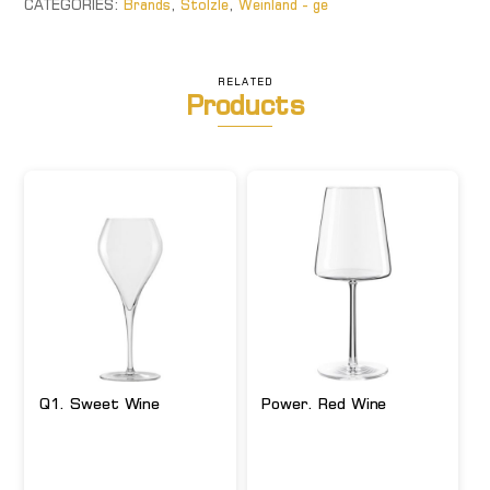
CATEGORIES:
Brands
,
Stolzle
,
Weinland - ge
RELATED
Products
Q1. Sweet Wine
Power. Red Wine