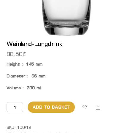
Weinland-Longdrink
88.50
₾
Height : 145 mm
Diameter : 66 mm
Volume : 390 ml
Weinland-
Share
ADD TO BASKET
Longdrink
quantity
SKU:
100/12