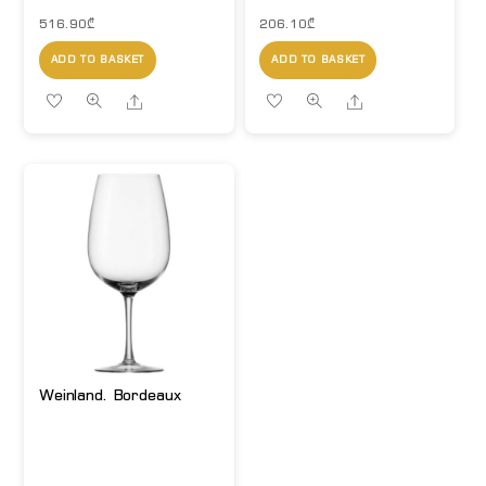
516.90
₾
206.10
₾
ADD TO BASKET
ADD TO BASKET
Share
Share
Weinland. Bordeaux