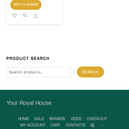
ADD TO BASKET
Share
PRODUCT SEARCH
Search
SEARCH
for:
Your Royal House
HOME
SALE
BRANDS
VIDEO
CHECKOUT
MY ACCOUNT
CART
CONTACTS
.