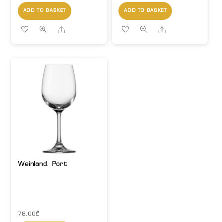
ADD TO BASKET
ADD TO BASKET
Share
Share
Weinland. Port
78.00
₾