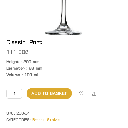
Classic. Port
111.00
₾
Height : 200 mm
Diameter : 66 mm
Volume : 190 ml
Classic. Port
Share
ADD TO BASKET
quantity
SKU:
200/04
CATEGORIES:
Brands
,
Stolzle