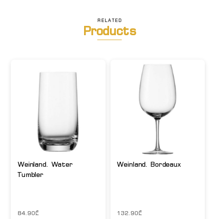
RELATED
Products
Weinland. Water
Weinland. Bordeaux
Tumbler
84.90
₾
132.90
₾