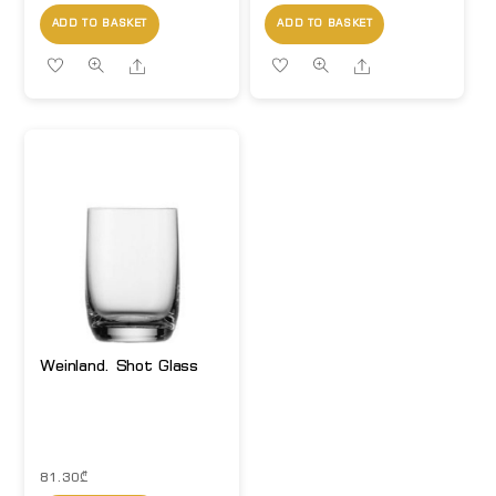
ADD TO BASKET
ADD TO BASKET
Share
Share
Weinland. Shot Glass
81.30
₾