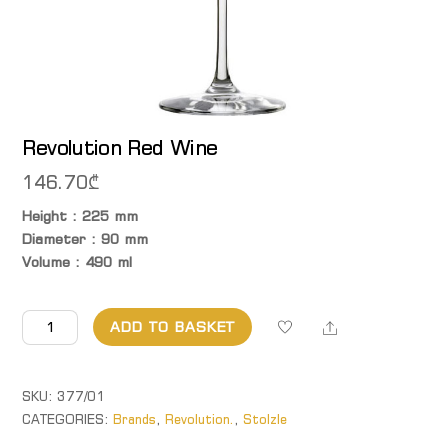
Revolution Red Wine
146.70
₾
Height : 225 mm
Diameter : 90 mm
Volume : 490 ml
Revolution Red
Share
ADD TO BASKET
Wine
quantity
SKU:
377/01
CATEGORIES:
Brands
,
Revolution.
,
Stolzle