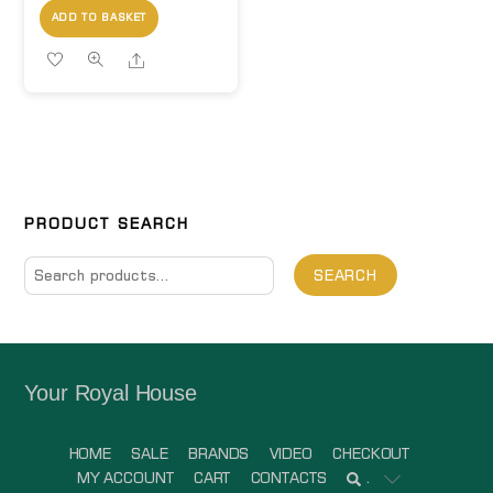
ADD TO BASKET
Share
PRODUCT SEARCH
Search
SEARCH
for:
Your Royal House
HOME
SALE
BRANDS
VIDEO
CHECKOUT
MY ACCOUNT
CART
CONTACTS
.