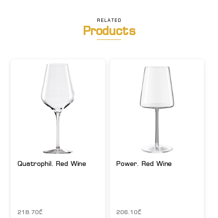
RELATED
Products
Quatrophil. Red Wine
Power. Red Wine
218.70
₾
206.10
₾