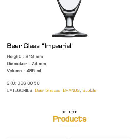
Beer Glass “Impearial”
Height : 213 mm
Diameter : 74 mm
Volume : 485 ml
SKU:
366 00 50
CATEGORIES:
Beer Glasses
,
BRANDS
,
Stolzle
RELATED
Products