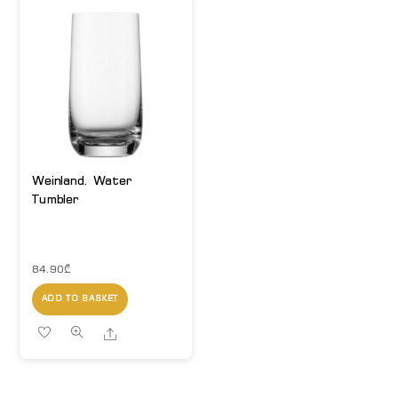
Weinland. Water
Tumbler
84.90
₾
ADD TO BASKET
Share