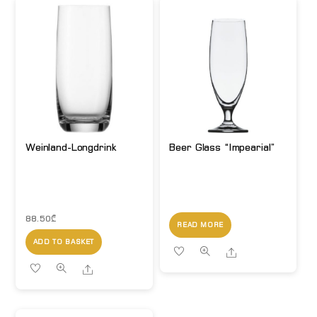
Weinland-Longdrink
Beer Glass “Impearial”
88.50
₾
READ MORE
ADD TO BASKET
Share
Share