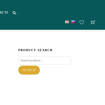
ACTS
.
PRODUCT SEARCH
Search
for:
SEARCH