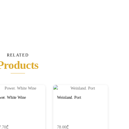
RELATED
Products
wer. White Wine
Weinland. Port
7.70
₾
78.00
₾