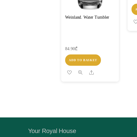
Weinland. Water Tumbler
84.90
₾
ADD TO BASKET
Share
Your Royal House