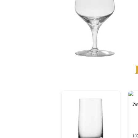
Po
19