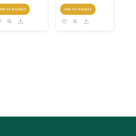
ADD TO BASKET
ADD TO BASKET
Share
Share