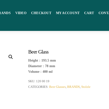
RANDS
VIDEO
CHECKOUT
MY ACCOUNT
CART
CONT
Beer Glass
Height : 193.5 mm
Diameter : 78 mm
Volume : 400 ml
SKU:
120 00 19
CATEGORIES:
Beer Glasses
,
BRANDS
,
Stolzle