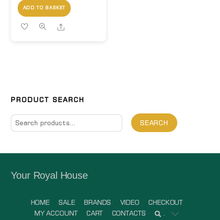
ADD TO BASKET
Share
PRODUCT SEARCH
Search
SEARCH
for:
Your Royal House
HOME
SALE
BRANDS
VIDEO
CHECKOUT
MY ACCOUNT
CART
CONTACTS
.