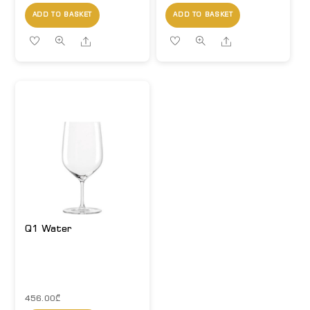
ADD TO BASKET
ADD TO BASKET
Share
Share
Q1 Water
456.00
₾