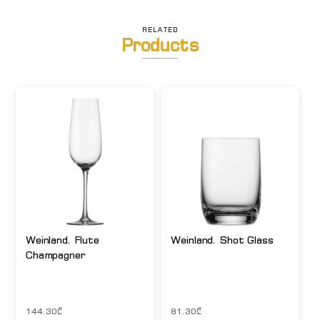
RELATED
Products
Weinland. Flute
Weinland. Shot Glass
Champagner
144.30
₾
81.30
₾