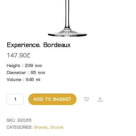
Experience. Bordeaux
147.90
₾
Height : 238 mm
Diameter : 95 mm
Volume : 645 ml
Experience. Bordeaux
Share
ADD TO BASKET
quantity
SKU:
220/35
CATEGORIES:
Brands
,
Stolzle