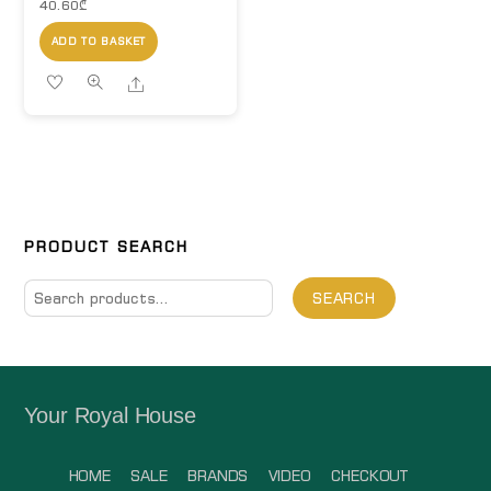
40.60
₾
ADD TO BASKET
Share
PRODUCT SEARCH
Search
SEARCH
for:
Your Royal House
HOME
SALE
BRANDS
VIDEO
CHECKOUT