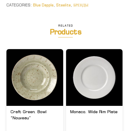
CATEGORIES:
Blue Dapple
,
Steelite
,
БРЕНДЫ
RELATED
Products
Craft Green. Bowl
Monaco. Wide Rim Plate
“Nouveau”