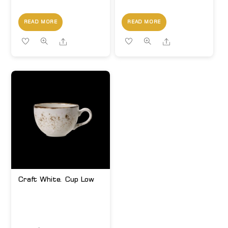
READ MORE
READ MORE
Share
Share
Craft White. Cup Low