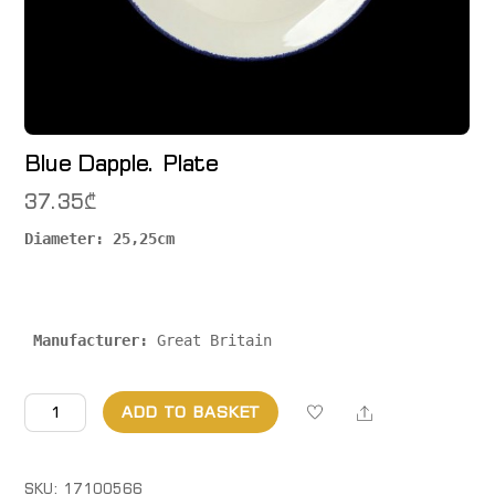
Blue Dapple. Plate
37.35
₾
Diameter: 25,25cm

 Manufacturer:
 Great Britain
Blue
Share
ADD TO BASKET
Dapple.
Plate
quantity
SKU:
17100566