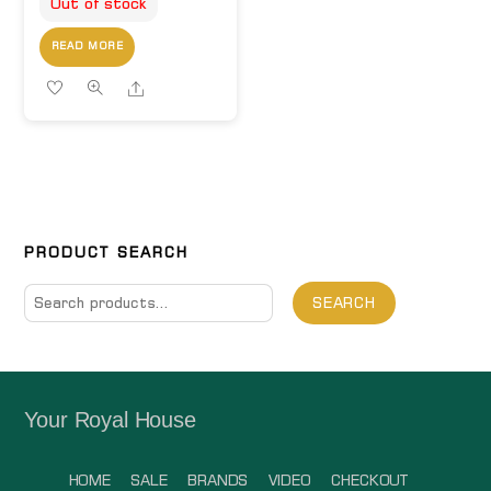
Out of stock
READ MORE
Share
PRODUCT SEARCH
Search
SEARCH
for:
Your Royal House
HOME
SALE
BRANDS
VIDEO
CHECKOUT