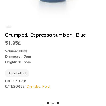
Crumpled. Espresso tumbler , Blue
51.95
₾
Volume: 80ml
Diametre: 7cm
Height: 13,5cm
Out of stock
SKU:
650615
CATEGORIES:
Crumpled
,
Revol
RELATED