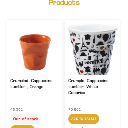
Products
Crumpled. Cappuccino
Crumple. Cappuccino
tumbler , Orange
tumbler, White
Cocorico
48.30
₾
70.80
₾
Out of stock
ADD TO BASKET