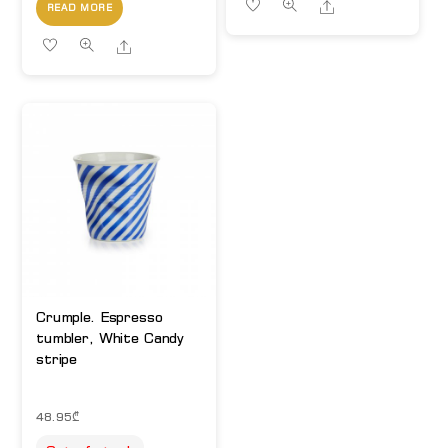
Share
READ MORE
Share
Crumple. Espresso
tumbler, White Candy
stripe
48.95
₾