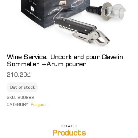
Wine Service. Uncork and pour Clavelin
Sommelier +Arum pourer
210.20
₾
Out of stock
SKU:
200992
CATEGORY:
Peugeot
RELATED
Products