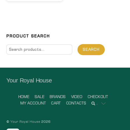
PRODUCT SEARCH
Search
SEARCH
for:
Your Royal House
HOME
SALE
BRANDS
VIDEO
CHECKOUT
MY ACCOUNT
CART
CONTACTS
.
©
Your Royal House
2026