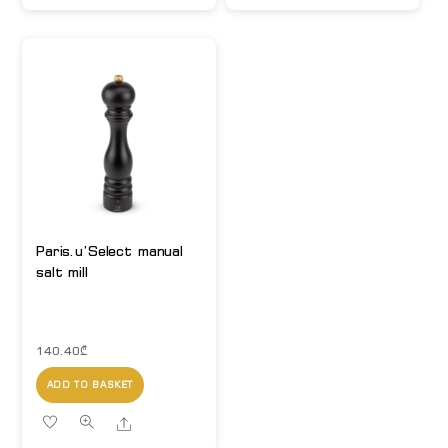
Paris.u’Select manual
salt mill
140.40
₾
ADD TO BASKET
Share