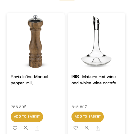
Paris Icône Manual
IBIS. Mature red wine
pepper mill,
and white wine carafe
286.30
₾
318.80
₾
ADD TO BASKET
ADD TO BASKET
Share
Share