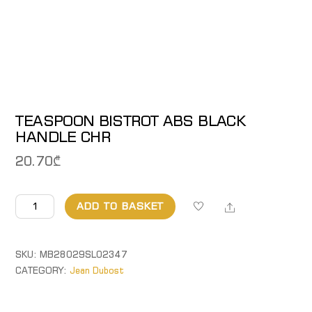
TEASPOON BISTROT ABS BLACK
HANDLE CHR
20.70
₾
TEASPOON
Share
ADD TO BASKET
BISTROT
ABS
BLACK
SKU:
MB28029SL02347
HANDLE
CATEGORY:
Jean Dubost
CHR
quantity