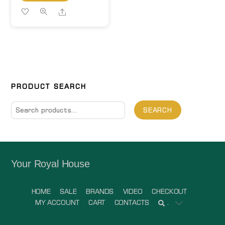
Share
PRODUCT SEARCH
Search
SEARCH
for:
Your Royal House
HOME
SALE
BRANDS
VIDEO
CHECKOUT
MY ACCOUNT
CART
CONTACTS
.