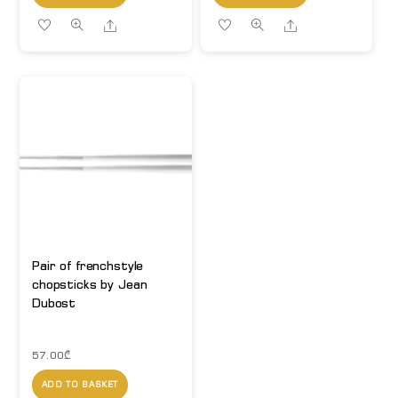
Share
Share
Pair of frenchstyle
chopsticks by Jean
Dubost
57.00
₾
ADD TO BASKET