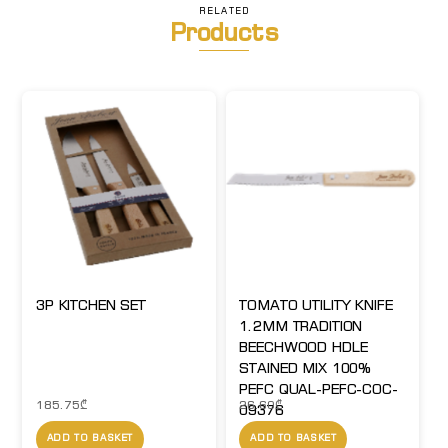
RELATED
Products
3P KITCHEN SET
TOMATO UTILITY KNIFE
1.2MM TRADITION
BEECHWOOD HDLE
STAINED MIX 100%
PEFC QUAL-PEFC-COC-
185.75
₾
26.60
₾
09376
ADD TO BASKET
ADD TO BASKET