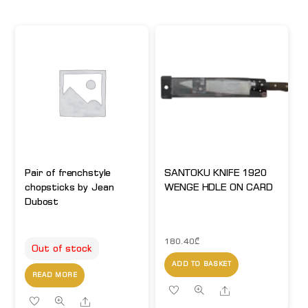
Pair of frenchstyle
SANTOKU KNIFE 1920
chopsticks by Jean
WENGE HDLE ON CARD
Dubost
180.40
₾
Out of stock
ADD TO BASKET
READ MORE
Share
Share