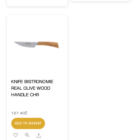
KNIFE BISTRONOMIE
REAL OLIVE WOOD
HANDLE CHR
127.40
₾
ADD TO BASKET
Share