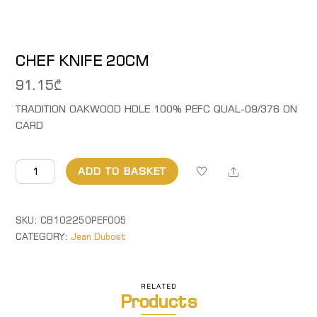
CHEF KNIFE 20CM
91.15
₾
TRADITION OAKWOOD HDLE 100% PEFC QUAL-09/376 ON
CARD
CHEF
Share
ADD TO BASKET
KNIFE
20CM
quantity
SKU:
CB102250PEF005
CATEGORY:
Jean Dubost
RELATED
Products