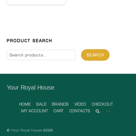
PRODUCT SEARCH
Search
SEARCH
for:
Your Royal House
HOME
SALE
BRANDS
VIDEO
CHECKOUT
MY ACCOUNT
CART
CONTACTS
.
©
Your Royal House
2026