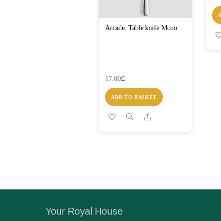
Arcade. Table knife Mono
17.00
₾
ADD TO BASKET
Share
Your Royal House