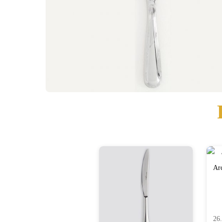
Arc
26