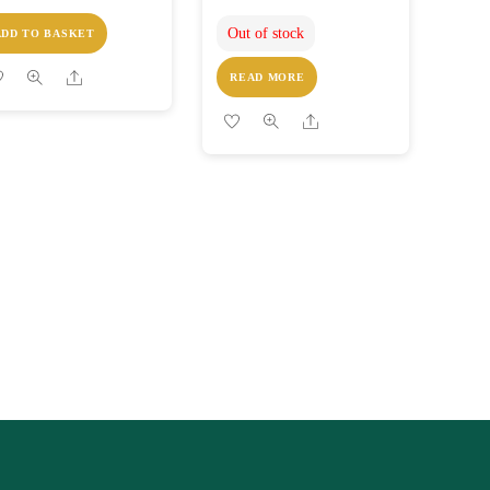
Out of stock
ADD TO BASKET
Share
READ MORE
Share