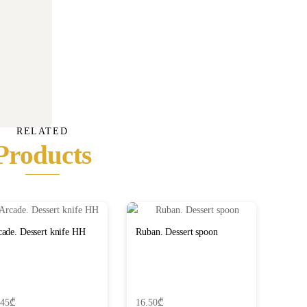
RELATED
Products
ade. Dessert knife HH
Ruban. Dessert spoon
.45
₾
16.50
₾