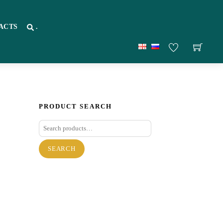
ACTS
.
PRODUCT SEARCH
Search
for:
SEARCH