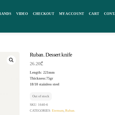
RANDS
VIDEO
CHECKOUT
MY ACCOUNT
CART
CONT
Ruban. Dessert knife
26.20
₾
Length: 221mm
Thickness:75gr
18/10 stainless steel
Out of stock
SKU:
1640-6
CATEGORIES:
Eternum
,
Ruban.