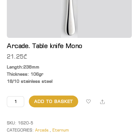
Arcade. Table knife Mono
21.25
₾
Length:238mm
Thickness: 106gr
18/10 stainless steel
Arcade.
Share
ADD TO BASKET
Table
knife
Mono
SKU:
1620-5
quantity
CATEGORIES:
Arcade.
,
Eternum