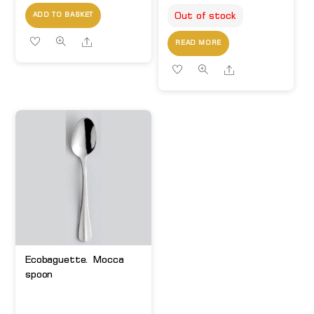
Out of stock
ADD TO BASKET
Share
READ MORE
Share
Ecobaguette. Mocca
spoon