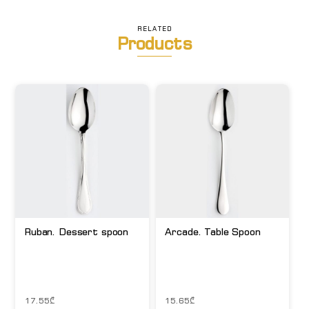
RELATED
Products
Ruban. Dessert spoon
Arcade. Table Spoon
17.55
₾
15.65
₾