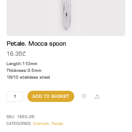
Petale. Mocca spoon
16.35
₾
Length:110mm
Thickness:3.5mm
18/10 stainless steel
Petale.
Share
ADD TO BASKET
Mocca
spoon
quantity
SKU:
1880-26
CATEGORIES:
Eternum
,
Petale