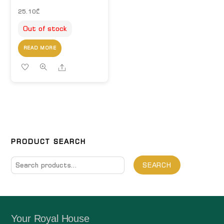
25.10
₾
Out of stock
READ MORE
Share
PRODUCT SEARCH
Search
SEARCH
for:
Your Royal House