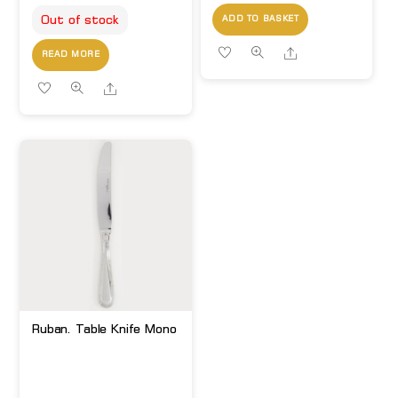
Out of stock
ADD TO BASKET
Share
READ MORE
Share
Ruban. Table Knife Mono