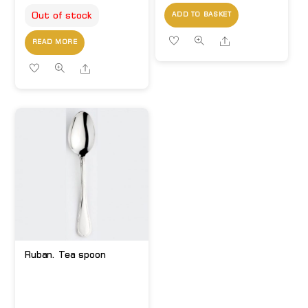
Out of stock
ADD TO BASKET
Share
READ MORE
Share
Ruban. Tea spoon