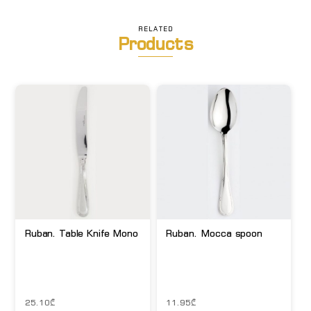
RELATED
Products
Ruban. Table Knife Mono
Ruban. Mocca spoon
25.10
₾
11.95
₾