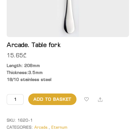
Arcade. Table fork
15.65
₾
Length: 208mm
Thickness:3.5mm
18/10 stainless steel
Arcade.
Share
ADD TO BASKET
Table
fork
quantity
SKU:
1620-1
CATEGORIES:
Arcade.
,
Eternum