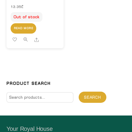
13.35
₾
Out of stock
READ MORE
Share
PRODUCT SEARCH
Search
SEARCH
for:
Your Royal House