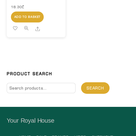
18.30
₾
ADD TO BASKET
Share
PRODUCT SEARCH
Search
SEARCH
for:
Your Royal House