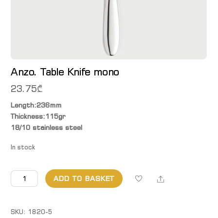
Anzo. Table Knife mono
23.75
₾
Length:236mm
Thickness:115gr
18/10 stainless steel
In stock
Anzo.
Share
ADD TO BASKET
Table
Knife
mono
SKU:
1820-5