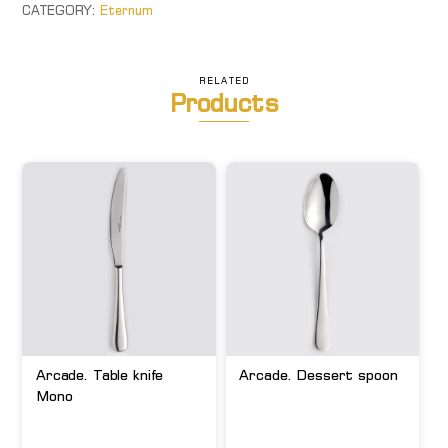
quantity
CATEGORY:
Eternum
RELATED
Products
Arcade. Table knife
Arcade. Dessert spoon
Mono