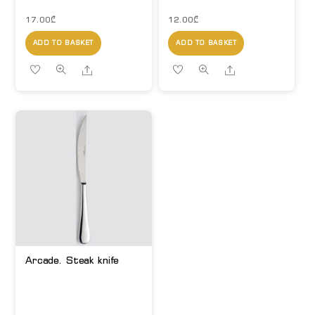
17.00
₾
12.00
₾
ADD TO BASKET
ADD TO BASKET
Share
Share
Arcade. Steak knife