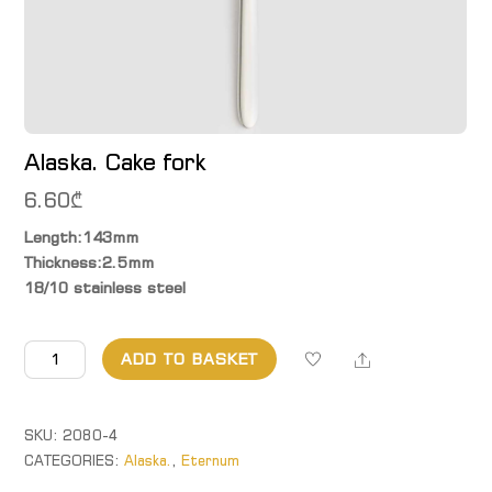
Alaska. Cake fork
6.60
₾
Length:143mm
Thickness:2.5mm
18/10 stainless steel
Alaska.
Share
ADD TO BASKET
Cake
fork
quantity
SKU:
2080-4
CATEGORIES:
Alaska.
,
Eternum