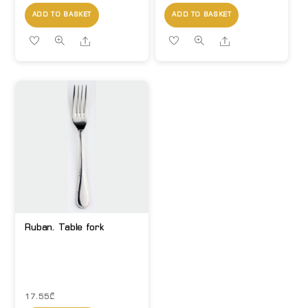
ADD TO BASKET
ADD TO BASKET
Share
Share
Ruban. Table fork
17.55
₾