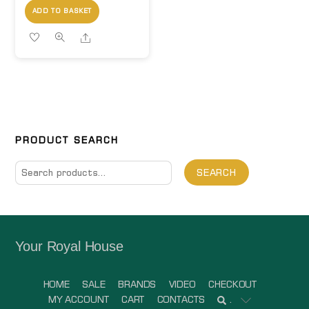
ADD TO BASKET
Share
PRODUCT SEARCH
Search
SEARCH
for:
Your Royal House
HOME
SALE
BRANDS
VIDEO
CHECKOUT
MY ACCOUNT
CART
CONTACTS
.