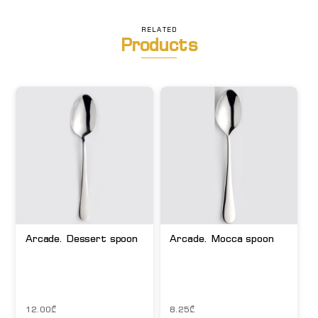
RELATED
Products
Arcade. Dessert spoon
Arcade. Mocca spoon
12.00
₾
8.25
₾