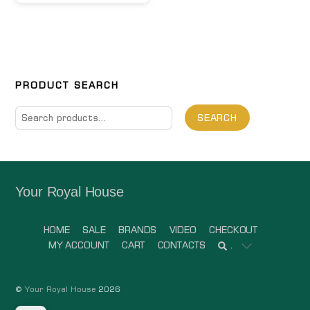
PRODUCT SEARCH
Search
SEARCH
for:
Your Royal House
HOME
SALE
BRANDS
VIDEO
CHECKOUT
MY ACCOUNT
CART
CONTACTS
.
©
Your Royal House
2026