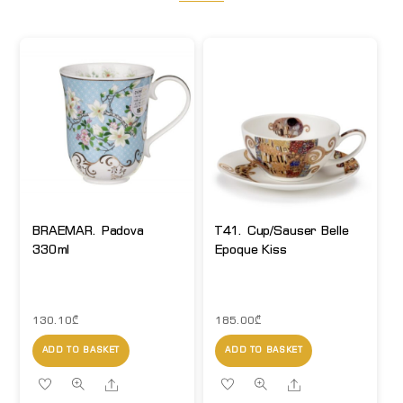
BRAEMAR. Padova
T41. Cup/Sauser Belle
330ml
Epoque Kiss
130.10
₾
185.00
₾
ADD TO BASKET
ADD TO BASKET
Share
Share