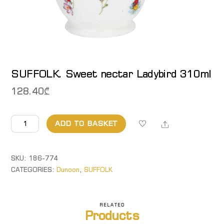
SUFFOLK. Sweet nectar Ladybird 310ml
128.40
₾
SUFFOLK.
Share
ADD TO BASKET
Sweet
nectar
Ladybird
SKU:
186-774
310ml
CATEGORIES:
Dunoon
,
SUFFOLK
quantity
RELATED
Products