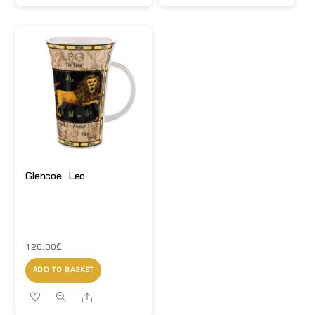
Glencoe. Leo
120.00
₾
ADD TO BASKET
Share