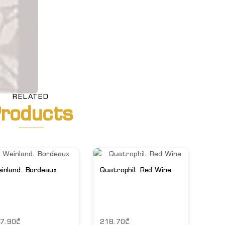
RELATED
roducts
inland. Bordeaux
Quatrophil. Red Wine
7.90
₾
218.70
₾