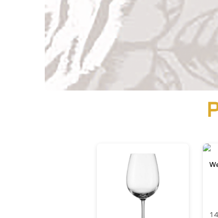
P
We
14