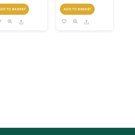
ADD TO BASKET
ADD TO BASKET
Share
Share