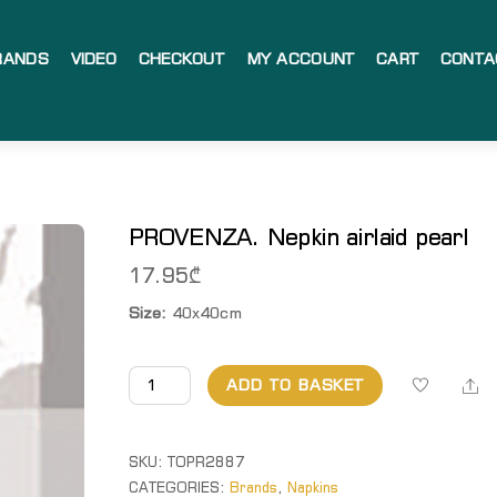
RANDS
VIDEO
CHECKOUT
MY ACCOUNT
CART
CONTA
PROVENZA. Nepkin airlaid pearl
17.95
₾
Size:
40x40cm
PROVENZA.
Sh
ADD TO BASKET
Nepkin
airlaid
pearl
SKU:
TOPR2887
quantity
CATEGORIES:
Brands
,
Napkins