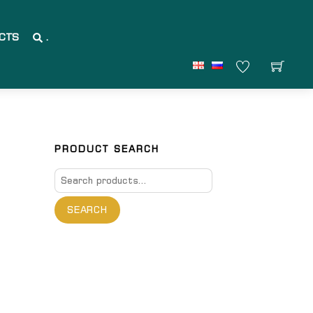
CTS
.
PRODUCT SEARCH
Search
for:
SEARCH
are