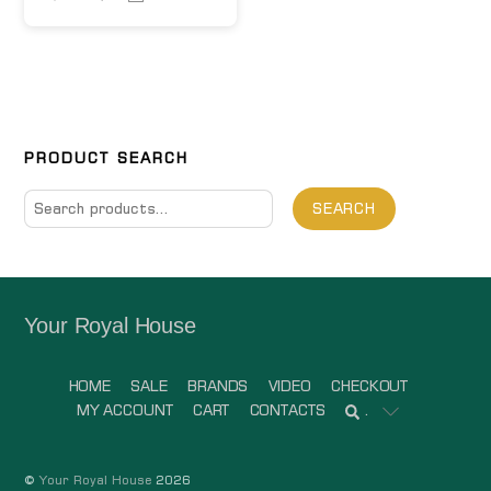
PRODUCT SEARCH
Search
SEARCH
for:
Your Royal House
HOME
SALE
BRANDS
VIDEO
CHECKOUT
MY ACCOUNT
CART
CONTACTS
.
©
Your Royal House
2026