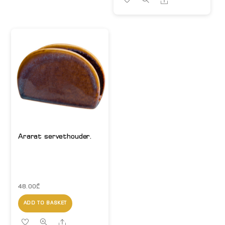
Ararat servethouder.
48.00
₾
ADD TO BASKET
Share