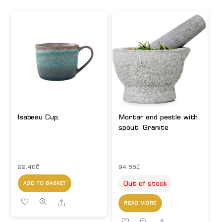
Isabeau Cup.
Mortar and pestle with
spout. Granite
22.40
₾
94.55
₾
Out of stock
ADD TO BASKET
Share
READ MORE
Share