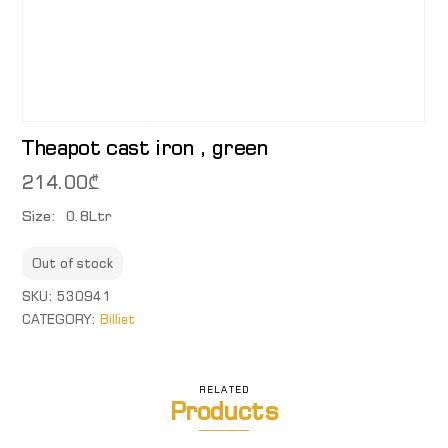
Theapot cast iron , green
214.00
₾
Size: 0.8Ltr
Out of stock
SKU:
530941
CATEGORY:
Billiet
RELATED
Products