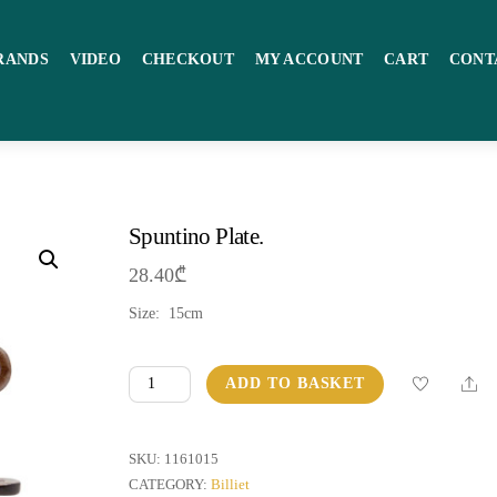
RANDS
VIDEO
CHECKOUT
MY ACCOUNT
CART
CONT
Spuntino Plate.
28.40
₾
Size: 15cm
Spuntino
Sha
ADD TO BASKET
Plate.
quantity
SKU:
1161015
CATEGORY:
Billiet