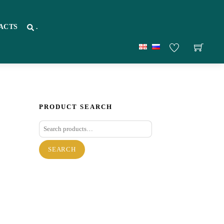
ACTS
.
PRODUCT SEARCH
Search
for:
SEARCH
re