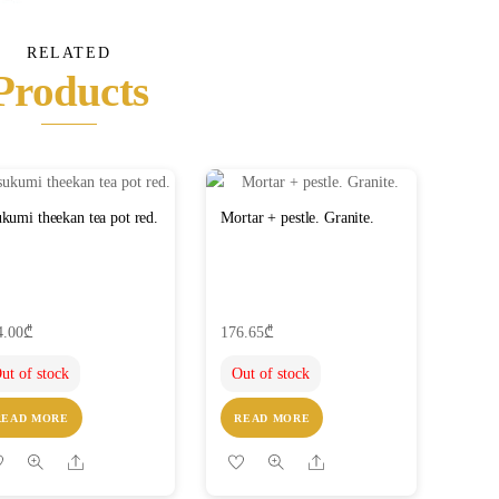
RELATED
Products
kumi theekan tea pot red.
Mortar + pestle. Granite.
4.00
₾
176.65
₾
ut of stock
Out of stock
READ MORE
READ MORE
Share
Share