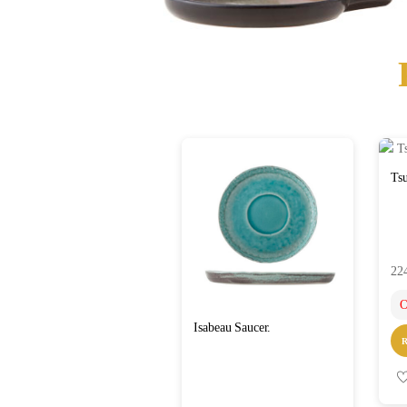
Tsu
22
O
Isabeau Saucer.