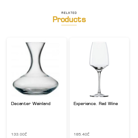
RELATED
Products
Decanter Weinland
Experience. Red Wine
133.00
₾
185.40
₾