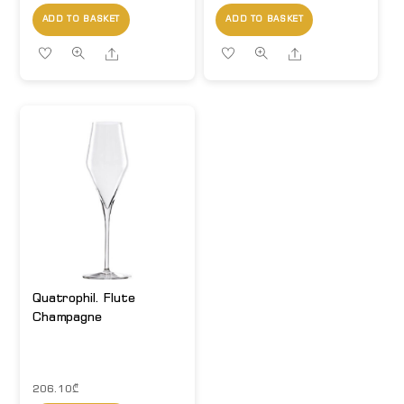
ADD TO BASKET
ADD TO BASKET
Share
Share
Quatrophil. Flute
Champagne
206.10
₾