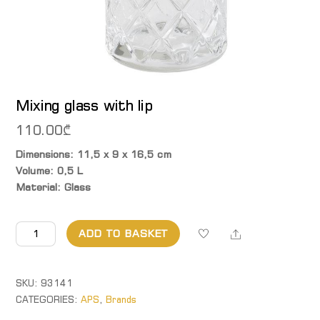
Mixing glass with lip
110.00
₾
Dimensions: 11,5 x 9 x 16,5 cm
Volume: 0,5 L
Material: Glass
Mixing
Share
ADD TO BASKET
glass
with
lip
SKU:
93141
quantity
CATEGORIES:
APS
,
Brands