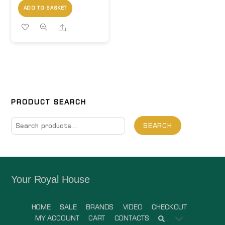
ADD TO BASKET
Share
PRODUCT SEARCH
Search
SEARCH
for:
Your Royal House
HOME
SALE
BRANDS
VIDEO
CHECKOUT
MY ACCOUNT
CART
CONTACTS
.