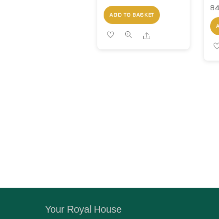
84
ADD TO BASKET
Share
Your Royal House