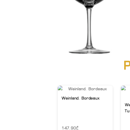
P
Weinland. Bordeaux
We
Tu
147.90
₾