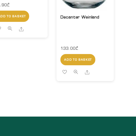
.90
₾
Decanter Weinland
ADD TO BASKET
Share
133.00
₾
ADD TO BASKET
Share