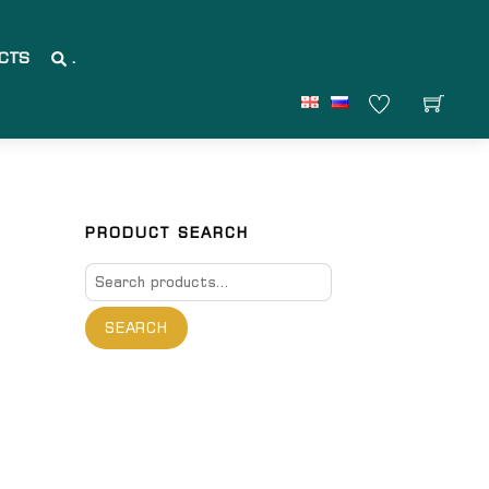
CTS
.
PRODUCT SEARCH
Search
for:
SEARCH
are