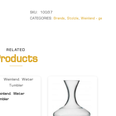
quantity
SKU:
100/37
CATEGORIES:
Brands
,
Stolzle
,
Weinland - ge
RELATED
roducts
inland. Water
mbler