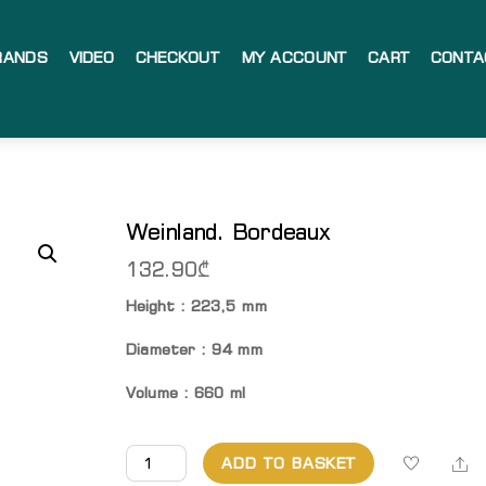
RANDS
VIDEO
CHECKOUT
MY ACCOUNT
CART
CONTA
Weinland. Bordeaux
132.90
₾
Height : 223,5 mm
Diameter : 94 mm
Volume : 660 ml
Weinland.
Sh
ADD TO BASKET
Bordeaux