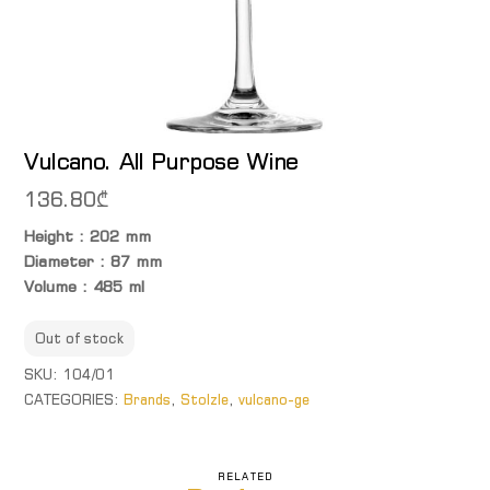
Vulcano. All Purpose Wine
136.80
₾
Height : 202 mm
Diameter : 87 mm
Volume : 485 ml
Out of stock
SKU:
104/01
CATEGORIES:
Brands
,
Stolzle
,
vulcano-ge
RELATED