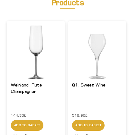
Products
Weinland. Flute
Q1. Sweet Wine
Champagner
144.30
₾
516.90
₾
ADD TO BASKET
ADD TO BASKET