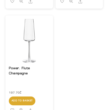
Share
Share
Power. Flute
Champagne
197.70
₾
ADD TO BASKET
Share