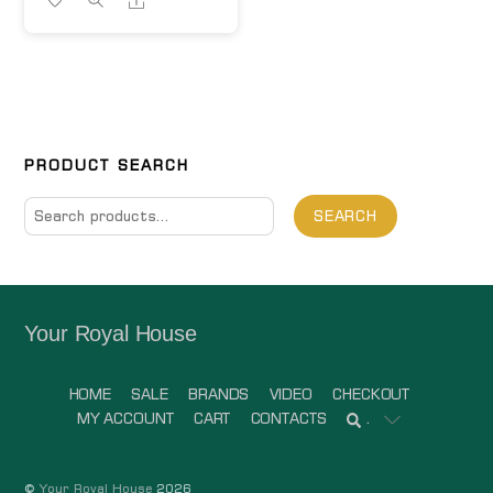
PRODUCT SEARCH
Search
SEARCH
for:
Your Royal House
HOME
SALE
BRANDS
VIDEO
CHECKOUT
MY ACCOUNT
CART
CONTACTS
.
©
Your Royal House
2026