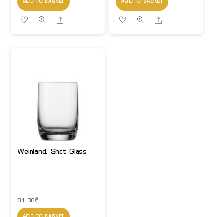
ADD TO BASKET
ADD TO BASKET
Share
Share
Weinland. Shot Glass
81.30
₾
ADD TO BASKET