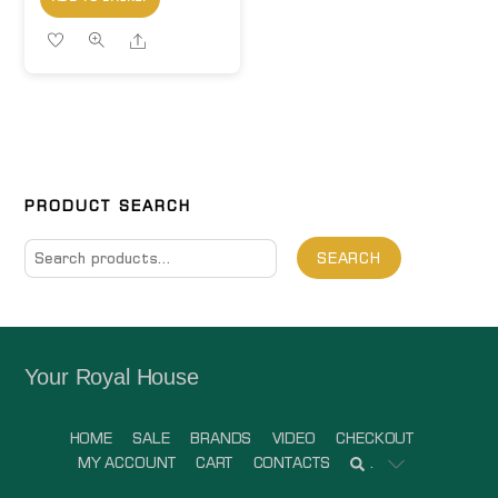
Share
PRODUCT SEARCH
Search
SEARCH
for:
Your Royal House
HOME
SALE
BRANDS
VIDEO
CHECKOUT
MY ACCOUNT
CART
CONTACTS
.