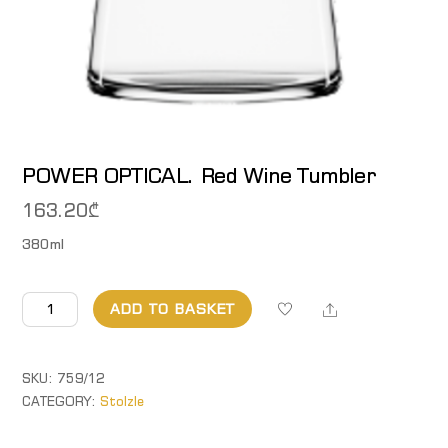
POWER OPTICAL. Red Wine Tumbler
163.20
₾
380ml
POWER
Share
ADD TO BASKET
OPTICAL.
Red
Wine
SKU:
759/12
Tumbler
CATEGORY:
Stolzle
quantity