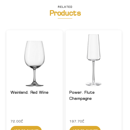
RELATED
Products
Weinland. Red Wine
Power. Flute
Champagne
72.00
₾
197.70
₾