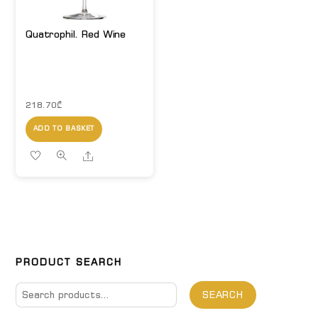
Quatrophil. Red Wine
218.70
₾
ADD TO BASKET
Share
PRODUCT SEARCH
Search
SEARCH
for: