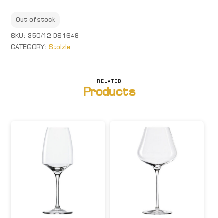
Out of stock
SKU:
350/12 DS1648
CATEGORY:
Stolzle
RELATED
Products