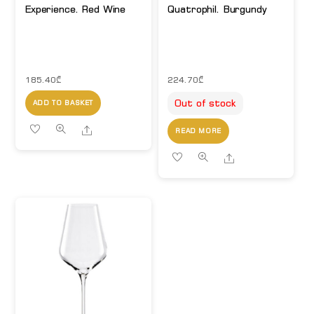
Experience. Red Wine
Quatrophil. Burgundy
185.40
₾
224.70
₾
Out of stock
ADD TO BASKET
Share
READ MORE
Share