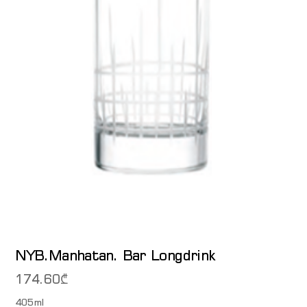
NYB.Manhatan. Bar Longdrink
174.60
₾
405ml