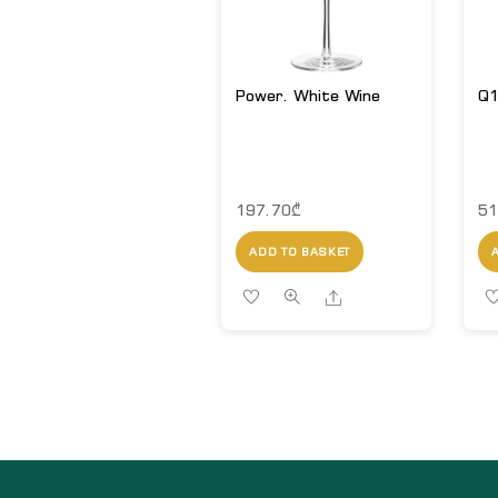
Power. White Wine
Q1
197.70
₾
51
ADD TO BASKET
Share