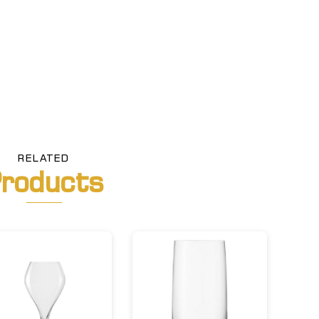
RELATED
roducts