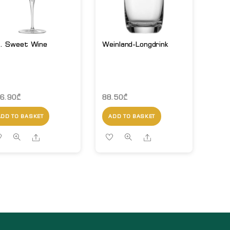
. Sweet Wine
Weinland-Longdrink
6.90
₾
88.50
₾
ADD TO BASKET
ADD TO BASKET
Share
Share