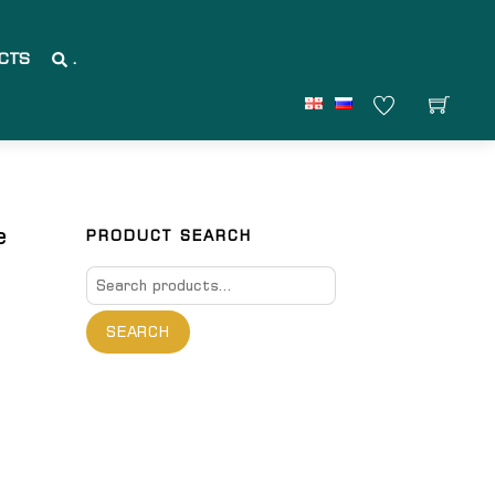
CTS
.
e
PRODUCT SEARCH
Search
for:
SEARCH
are