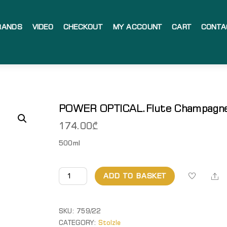
RANDS
VIDEO
CHECKOUT
MY ACCOUNT
CART
CONTA
POWER OPTICAL.Flute Champagn
174.00
₾
500ml
POWER
Sh
ADD TO BASKET
OPTICAL.Flute
Champagne
quantity
SKU:
759/22
CATEGORY:
Stolzle