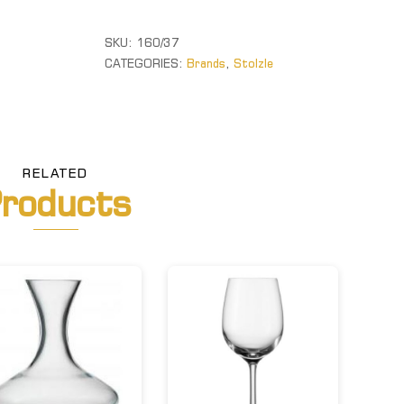
quantity
SKU:
160/37
CATEGORIES:
Brands
,
Stolzle
RELATED
roducts