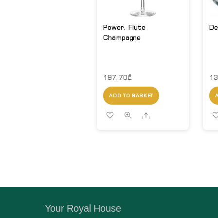
Power. Flute
De
Champagne
197.70
₾
13
ADD TO BASKET
Share
Your Royal House