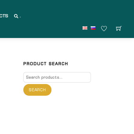
CTS
.
PRODUCT SEARCH
Search
for:
SEARCH
are