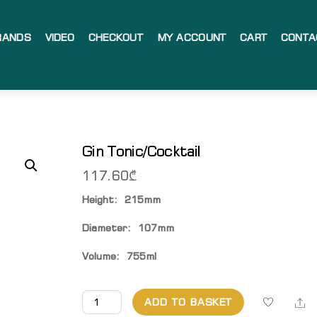
RANDS
VIDEO
CHECKOUT
MY ACCOUNT
CART
CONTA
Gin Tonic/Cocktail
117.60
₾
Height: 215mm
Diameter: 107mm
Volume: 755ml
Gin
Sh
ADD TO BASKET
Tonic/Cocktail