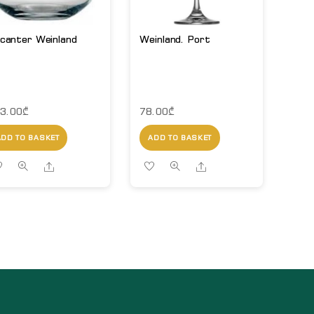
canter Weinland
Weinland. Port
3.00
₾
78.00
₾
ADD TO BASKET
ADD TO BASKET
Share
Share