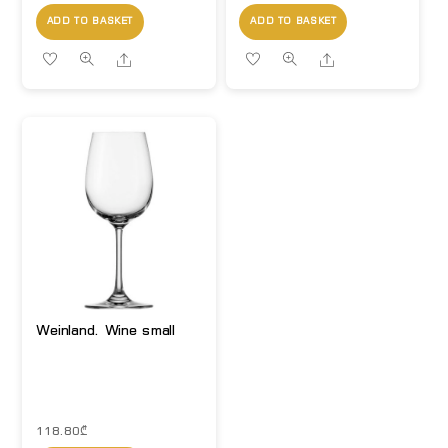
ADD TO BASKET
ADD TO BASKET
Share
Share
Weinland. Wine small
118.80
₾