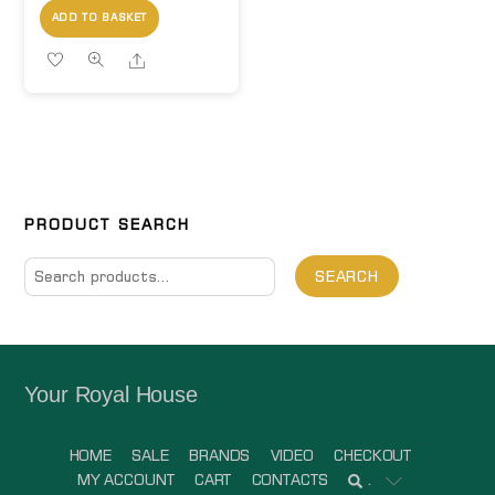
ADD TO BASKET
Share
PRODUCT SEARCH
Search
SEARCH
for:
Your Royal House
HOME
SALE
BRANDS
VIDEO
CHECKOUT
MY ACCOUNT
CART
CONTACTS
.