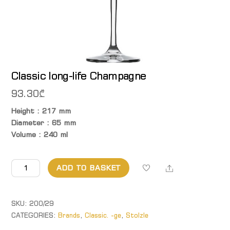
Classic long-life Champagne
93.30
₾
Height : 217 mm
Diameter : 65 mm
Volume : 240 ml
Classic
Share
ADD TO BASKET
long-
life Champagne
quantity
SKU:
200/29
CATEGORIES:
Brands
,
Classic. -ge
,
Stolzle