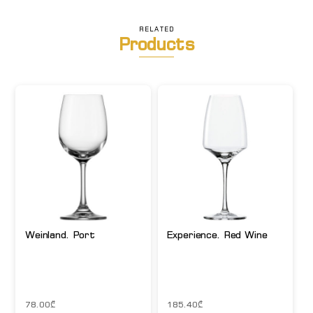
RELATED
Products
Weinland. Port
Experience. Red Wine
78.00
₾
185.40
₾