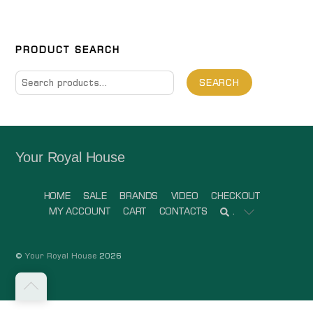
PRODUCT SEARCH
Search
SEARCH
for:
Your Royal House
HOME
SALE
BRANDS
VIDEO
CHECKOUT
MY ACCOUNT
CART
CONTACTS
.
©
Your Royal House
2026
Back