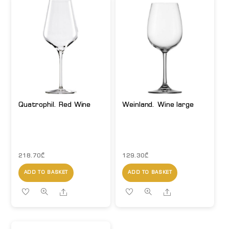
Quatrophil. Red Wine
Weinland. Wine large
218.70
₾
129.30
₾
ADD TO BASKET
ADD TO BASKET
Share
Share