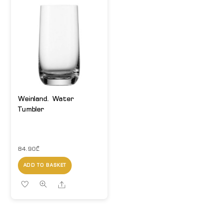
Weinland. Water
Tumbler
84.90
₾
ADD TO BASKET
Share