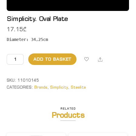
Simplicity. Oval Plate
17.15
₾
Diameter: 34,25cm
Simplicity.
Share
ADD TO BASKET
Oval
Plate
quantity
SKU:
11010145
CATEGORIES:
Brands
,
Simplicity
,
Steelite
RELATED
Products