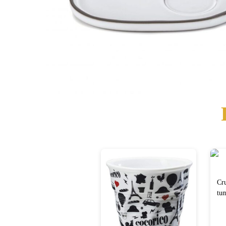
Cr
tum