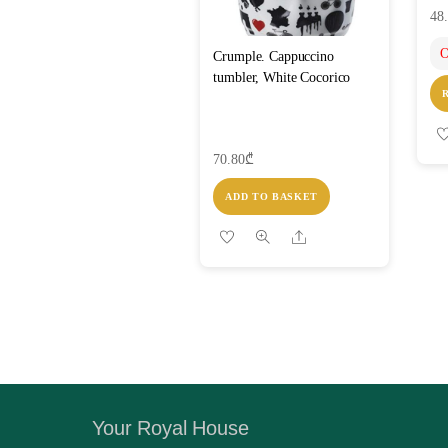
48
O
Crumple. Cappuccino
tumbler, White Cocorico
70.80
₾
ADD TO BASKET
Share
Your Royal House