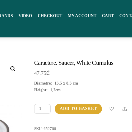
RANDS
VIDEO
CHECKOUT
MY ACCOUNT
CART
CONT
Caractere. Saucer, White Cumulus
47.75
₾
Diametre: 13,5 x 8,3 cm
Height: 1,2cm
Caractere.
Sha
ADD TO BASKET
Saucer,
White
Cumulus
SKU:
652766