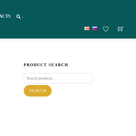
ACTS
.
PRODUCT SEARCH
Search
for:
SEARCH
re