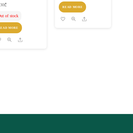
.30
₾
READ MORE
ut of stock
Share
READ MORE
Share