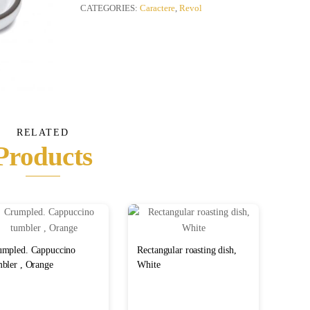
quantity
CATEGORIES:
Caractere
,
Revol
RELATED
Products
umpled. Cappuccino
Rectangular roasting dish,
bler , Orange
White