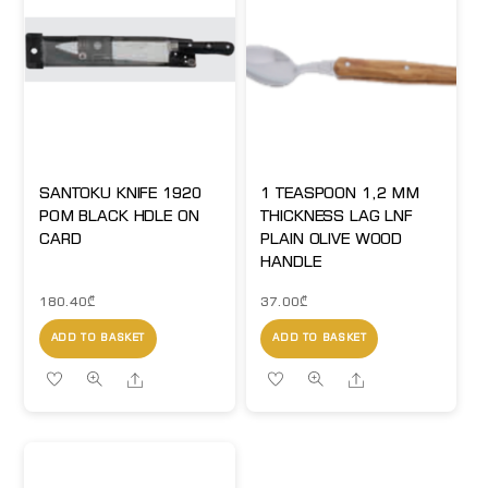
SANTOKU KNIFE 1920
1 TEASPOON 1,2 MM
POM BLACK HDLE ON
THICKNESS LAG LNF
CARD
PLAIN OLIVE WOOD
HANDLE
180.40
₾
37.00
₾
ADD TO BASKET
ADD TO BASKET
Share
Share