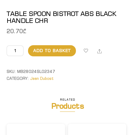
TABLE SPOON BISTROT ABS BLACK
HANDLE CHR
20.70
₾
TABLE
Share
ADD TO BASKET
SPOON
BISTROT
ABS
SKU:
MB28024SL02347
BLACK
CATEGORY:
Jean Dubost
HANDLE
CHR
quantity
RELATED
Products