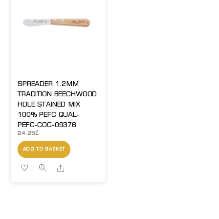
SPREADER 1.2MM
TRADITION BEECHWOOD
HDLE STAINED MIX
100% PEFC QUAL-
PEFC-COC-09376
24.25
₾
ADD TO BASKET
Share