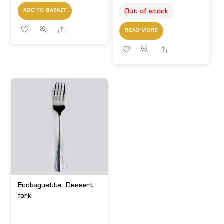
Out of stock
ADD TO BASKET
Share
READ MORE
Share
Ecobaguette. Dessert
fork