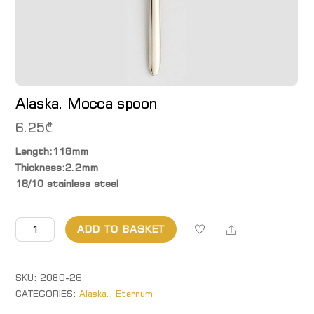
Alaska. Mocca spoon
6.25
₾
Length:118mm
Thickness:2.2mm
18/10 stainless steel
Alaska.
Share
ADD TO BASKET
Mocca
spoon
quantity
SKU:
2080-26
CATEGORIES:
Alaska.
,
Eternum