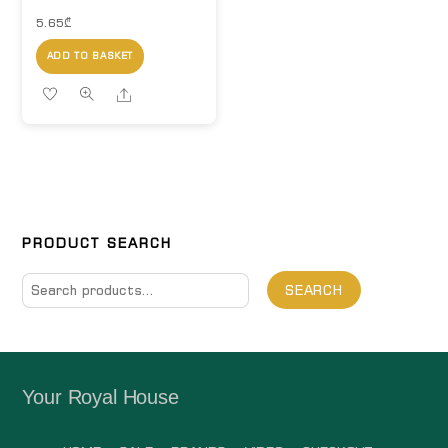
5.65
₾
ADD TO BASKET
Share
PRODUCT SEARCH
Search
SEARCH
for:
Your Royal House