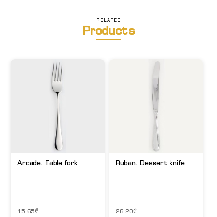
RELATED
Products
Arcade. Table fork
Ruban. Dessert knife
15.65
₾
26.20
₾