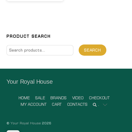
PRODUCT SEARCH
Search
SEARCH
for:
Your Royal House
HOME
SALE
BRANDS
VIDEO
CHECKOUT
MY ACCOUNT
CART
CONTACTS
.
©
Your Royal House
2026