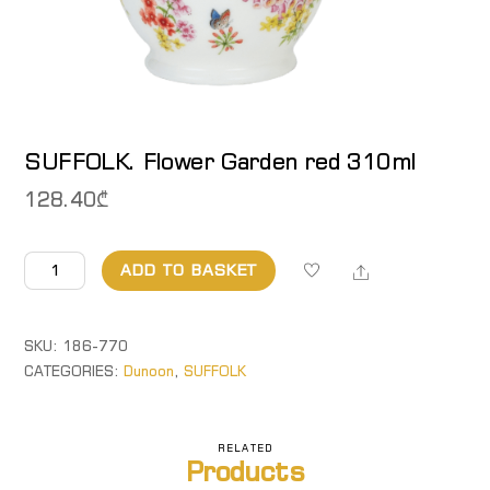
SUFFOLK. Flower Garden red 310ml
128.40
₾
SUFFOLK.
Share
ADD TO BASKET
Flower
Garden
red
SKU:
186-770
310ml
CATEGORIES:
Dunoon
,
SUFFOLK
quantity
RELATED
Products