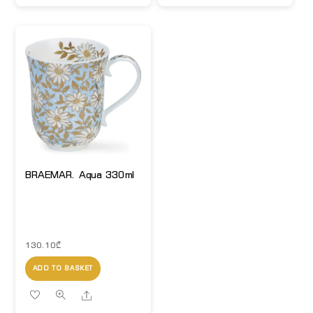
BRAEMAR. Aqua 330ml
130.10
₾
ADD TO BASKET
Share