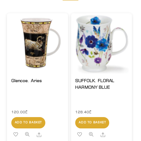
Glencoe. Aries
SUFFOLK. FLORAL
HARMONY BLUE
120.00
₾
128.40
₾
ADD TO BASKET
ADD TO BASKET
Share
Share