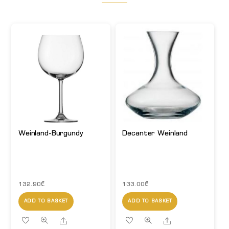
Weinland-Burgundy
Decanter Weinland
132.90
₾
133.00
₾
ADD TO BASKET
ADD TO BASKET
Share
Share