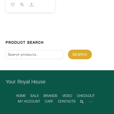
Share
PRODUCT SEARCH
Search
SEARCH
for:
Your Royal House
HOME
SALE
BRANDS
VIDEO
CHECKOUT
MY ACCOUNT
CART
CONTACTS
.