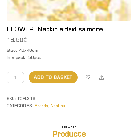
FLOWER. Nepkin airlaid salmone
18.50
₾
Size: 40x40cm
In a pack: 50pcs
FLOWER.
Share
ADD TO BASKET
Nepkin
airlaid
salmone
SKU:
TOFL316
quantity
CATEGORIES:
Brands
,
Napkins
RELATED
Products