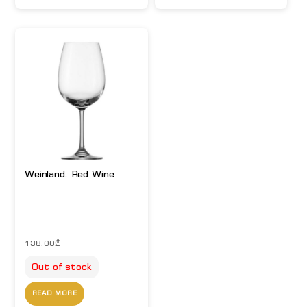
Weinland. Red Wine
138.00
₾
Out of stock
READ MORE